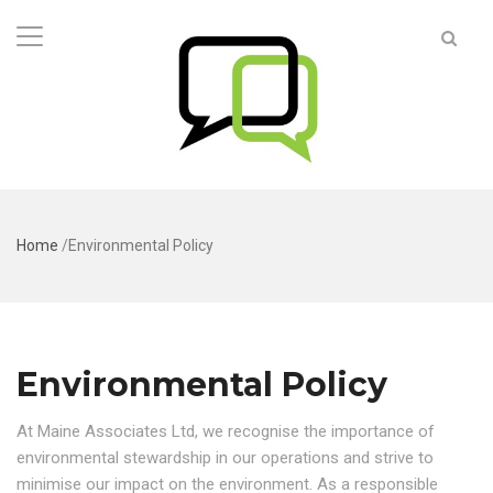
Home
/
Environmental Policy
Environmental Policy
At Maine Associates Ltd, we recognise the importance of
environmental stewardship in our operations and strive to
minimise our impact on the environment. As a responsible