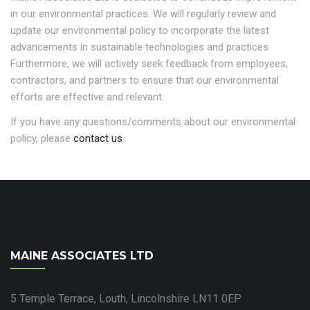
in our environmental practices. We will regularly review and
update our environmental policy to incorporate the latest
advancements in sustainable technologies and practices.
Furthermore, we will actively seek feedback from employees,
contractors, and partners to ensure that our environmental
efforts are effective and relevant.
If you have any questions/comments about our environmental
policy, please
contact us
.
MAINE ASSOCIATES LTD
5 Temple Terrace, Louth, Lincolnshire LN11 0EP