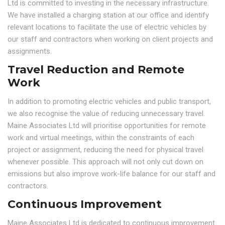
Ltd is committed to investing in the necessary infrastructure.
We have installed a charging station at our office and identify
relevant locations to facilitate the use of electric vehicles by
our staff and contractors when working on client projects and
assignments.
Travel Reduction and Remote
Work
In addition to promoting electric vehicles and public transport,
we also recognise the value of reducing unnecessary travel.
Maine Associates Ltd will prioritise opportunities for remote
work and virtual meetings, within the constraints of each
project or assignment, reducing the need for physical travel
whenever possible. This approach will not only cut down on
emissions but also improve work-life balance for our staff and
contractors.
Continuous Improvement
Maine Associates Ltd is dedicated to continuous improvement