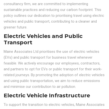
consultancy firm, we are committed to implementing
sustainable practices and reducing our carbon footprint. This
policy outlines our dedication to prioritising travel using electric
vehicles and public transport, contributing to a cleaner and
greener future.
Electric Vehicles and Public
Transport
Maine Associates Ltd prioritises the use of electric vehicles
(EVs) and public transport for business travel whenever
feasible. We actively encourage our employees, contractors,
and partners to opt for EVs or public transport for their work-
related journeys. By promoting the adoption of electric vehicles
and using public transportation, we aim to reduce emissions
and minimise our contribution to air pollution.
Electric Vehicle Infrastructure
To support the transition to electric vehicles, Maine Associates