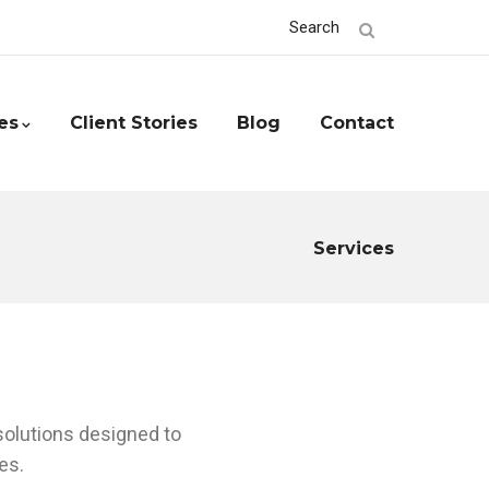
Search
es
Client Stories
Blog
Contact
Services
 solutions designed to
es.