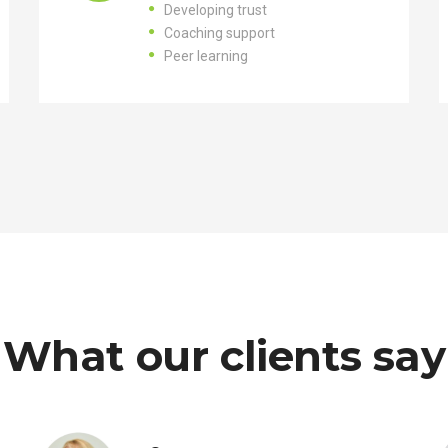
Developing trust
Coaching support
Peer learning
What our clients say