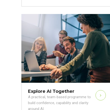
Explore AI Together
A practical, team-based programme to
build confidence, capability and clarity
around AI.