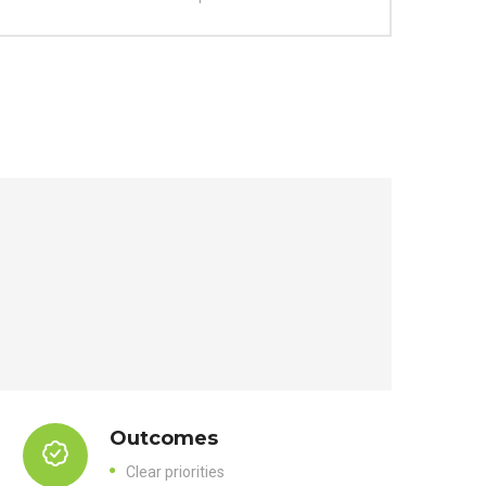
Outcomes
Clear priorities