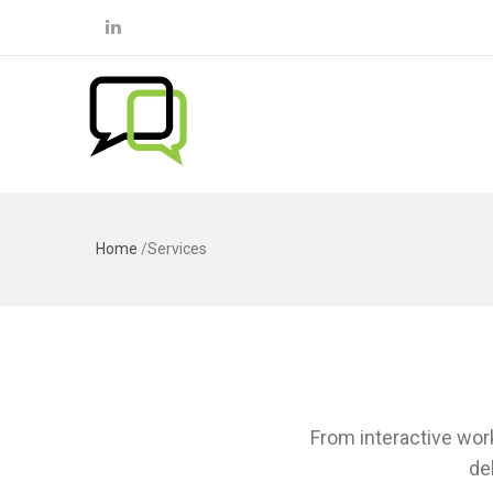
Home
/
Services
From interactive work
de