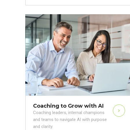
Coaching to Grow with AI
Coaching leaders, internal champions
and teams to navigate AI with purpose
and clarity.