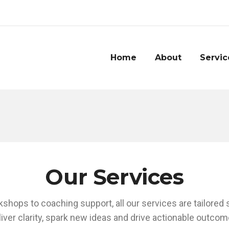
Home
About
Servic
Our Services
shops to coaching support, all our services are tailored
liver clarity, spark new ideas and drive actionable outcom