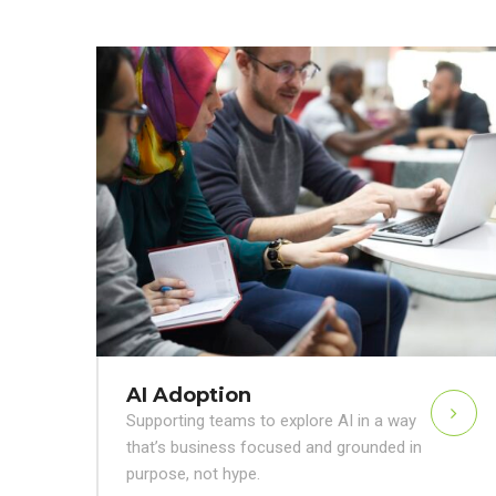
AI Adoption
Supporting teams to explore AI in a way
that’s business focused and grounded in
purpose, not hype.