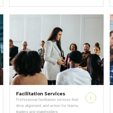
Facilitation Services
Professional facilitation services that
drive alignment, and action for teams,
leaders and stakeholders.