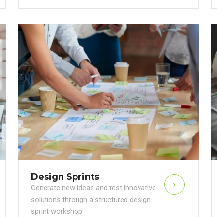
Design Sprints
Generate new ideas and test innovative
solutions through a structured design
sprint workshop.