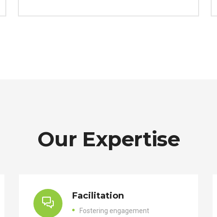
Our Expertise
Facilitation
Fostering engagement