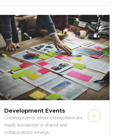
Development Events
Creating events where connections are
made, knowledge is shared and
collaborations emerge.