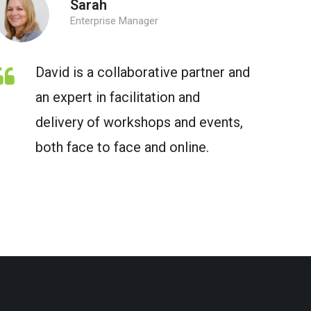
Sarah
Enterprise Manager
David is a collaborative partner and
an expert in facilitation and
delivery of workshops and events,
both face to face and online.