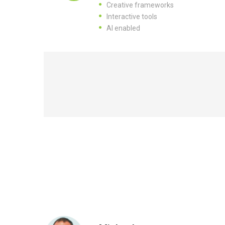
Creative frameworks
Interactive tools
AI enabled