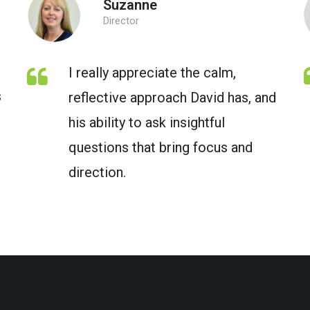
Suzanne
Director
I really appreciate the calm,
s
reflective approach David has, and
his ability to ask insightful
questions that bring focus and
direction.