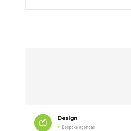
Design
Bespoke agendas