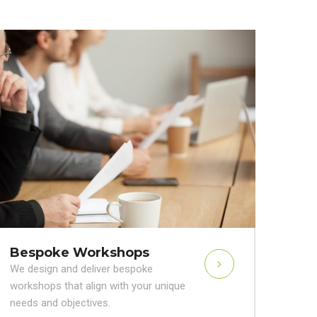
Bespoke Workshops
We design and deliver bespoke
workshops that align with your unique
needs and objectives.