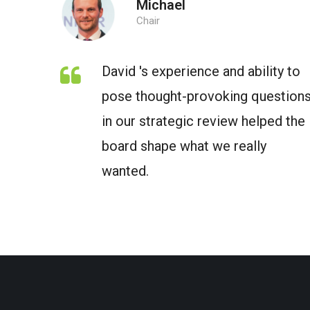
Michael
Chair
David 's experience and ability to
pose thought-provoking question
in our strategic review helped the
board shape what we really
wanted.