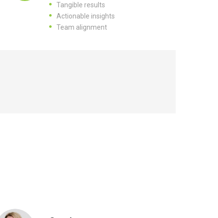
Tangible results
Actionable insights
Team alignment