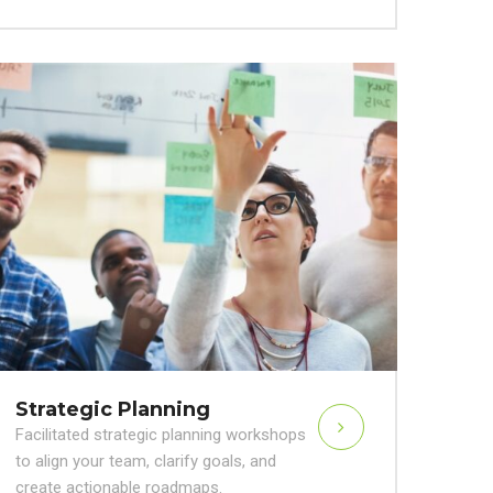
Strategic Planning
Facilitated strategic planning workshops
to align your team, clarify goals, and
create actionable roadmaps.