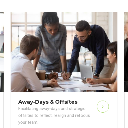
Away-Days & Offsites
Facilitating away-days and strategic
offsites to reflect, realign and refocus
your team.