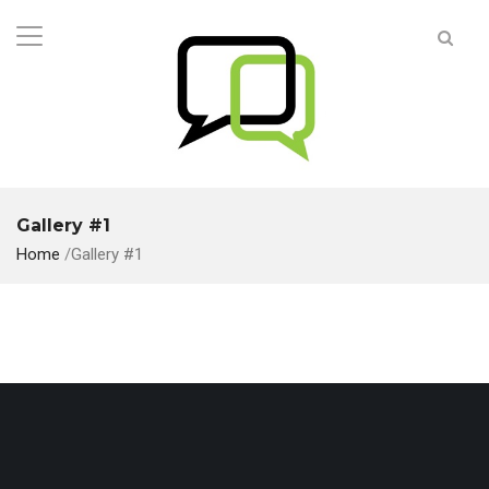
Gallery #1
Home
/
Gallery #1