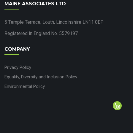
MAINE ASSOCIATES LTD
5 Temple Terrace, Louth, Lincolnshire LN11 0EP
Registered in England No. 5579197
COMPANY
Privacy Policy
Equality, Diversity and Inclusion Policy
Environmental Policy