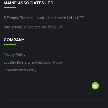
MAINE ASSOCIATES LTD
5 Temple Terrace, Louth, Lincolnshire LN11 0EP
Registered in England No. 5579197
COMPANY
Privacy Policy
Equality, Diversity and Inclusion Policy
Environmental Policy