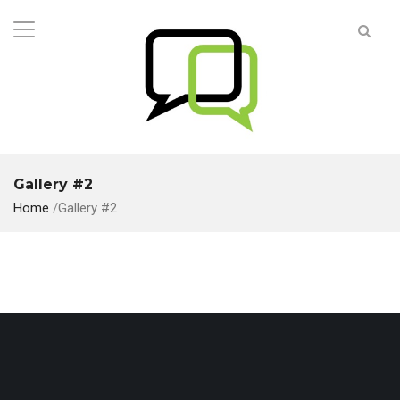
Gallery #2
Home
/
Gallery #2