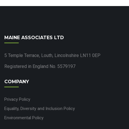
MAINE ASSOCIATES LTD
5 Temple Terrace, Louth, Lincolnshire LN11 0EP
Registered in England No. 5579197
COMPANY
Privacy Policy
Equality, Diversity and Inclusion Policy
Environmental Policy