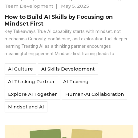
Team Development
|
May 5, 2025
How to Build AI Skills by Focusing on
Mindset First
Key Takeaways True AI capability starts with mindset, not
mechanics Curiosity, confidence, and exploration fuel deeper
learning Treating AI as a thinking partner encourages
meaningful engagement Mindset-first training leads to
AI Culture
AI Skills Development
AI Thinking Partner
AI Training
Explore AI Together
Human-AI Collaboration
Mindset and AI