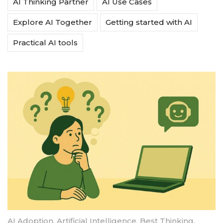
AI Thinking Partner
AI Use Cases
Explore AI Together
Getting started with AI
Practical AI tools
AI Adoption
,
Artificial Intelligence
,
Best Thinking
,