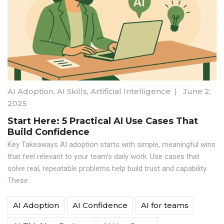
AI Adoption
,
AI Skills
,
Artificial Intelligence
|
June 2,
2025
Start Here: 5 Practical AI Use Cases That
Build Confidence
Key Takeaways AI adoption starts with simple, meaningful wins
that feel relevant to your team’s daily work. Use cases that
solve real, repeatable problems help build trust and capability.
These
AI Adoption
AI Confidence
AI for teams