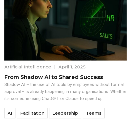
Artificial Intelligence
|
April 1, 2025
From Shadow AI to Shared Success
Shadow AI – the use of AI tools by employees without formal
approval – is already happening in many organisations. Whether
it’s someone using ChatGPT or Clause to speed up
AI
Facilitation
Leadership
Teams