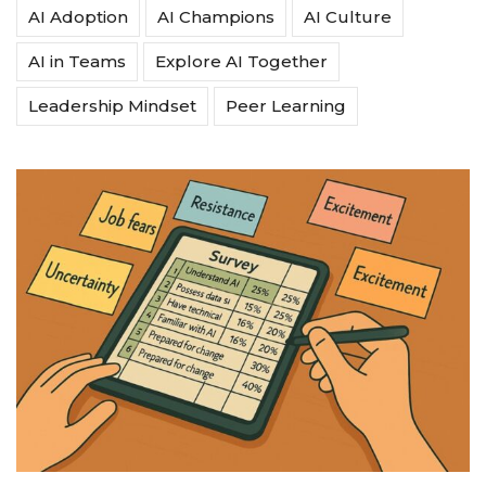
AI Adoption
AI Champions
AI Culture
AI in Teams
Explore AI Together
Leadership Mindset
Peer Learning