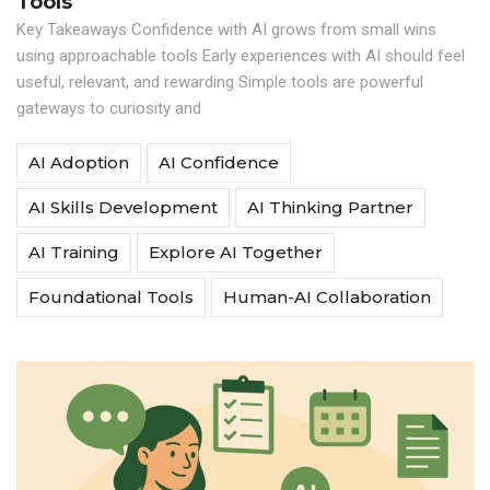
Tools
Key Takeaways Confidence with AI grows from small wins
using approachable tools Early experiences with AI should feel
useful, relevant, and rewarding Simple tools are powerful
gateways to curiosity and
AI Adoption
AI Confidence
AI Skills Development
AI Thinking Partner
AI Training
Explore AI Together
Foundational Tools
Human-AI Collaboration