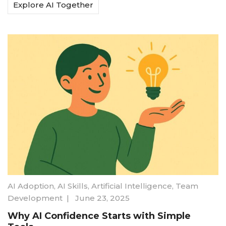
Explore AI Together
AI Adoption
,
AI Skills
,
Artificial Intelligence
,
Team
Development
|
June 23, 2025
Why AI Confidence Starts with Simple