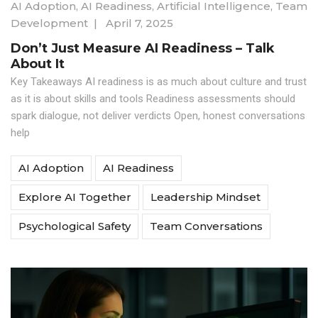
AI Adoption
,
AI Readiness
,
Artificial Intelligence
,
Team
Development
|
April 7, 2025
Don’t Just Measure AI Readiness – Talk
About It
Key Takeaways AI readiness is as much about culture and trust
as it is about skills and tools Readiness assessments should
spark dialogue, not deliver verdicts Open, honest conversations
help
AI Adoption
AI Readiness
Explore AI Together
Leadership Mindset
Psychological Safety
Team Conversations