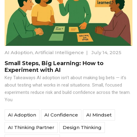
AI Adoption
,
Artificial Intelligence
|
July 14, 2025
Small Steps, Big Learning: How to
Experiment with AI
Key Takeaways AI adoption isn’t about making big bets — it’s
about testing what works in real situations. Small, focused
experiments reduce risk and build confidence across the team.
You
AI Adoption
AI Confidence
AI Mindset
AI Thinking Partner
Design Thinking