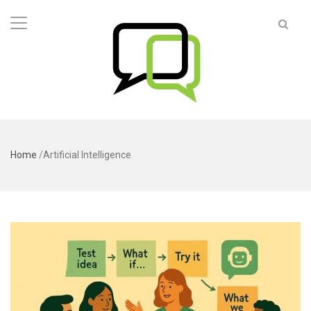
Home
/
Artificial Intelligence