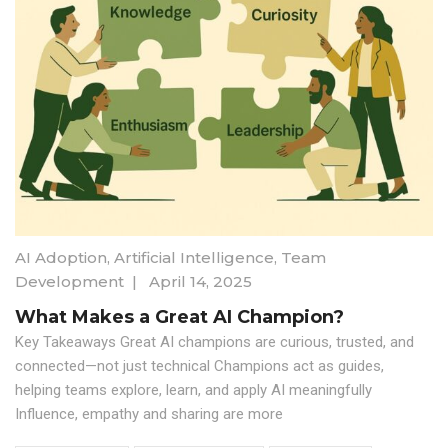
AI Adoption
,
Artificial Intelligence
,
Team
Development
|
April 14, 2025
What Makes a Great AI Champion?
Key Takeaways Great AI champions are curious, trusted, and
connected—not just technical Champions act as guides,
helping teams explore, learn, and apply AI meaningfully
Influence, empathy and sharing are more