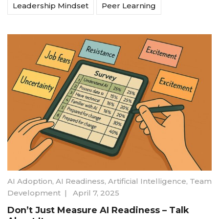
Leadership Mindset
Peer Learning
AI Adoption
,
AI Readiness
,
Artificial Intelligence
,
Team
Development
|
April 7, 2025
Don’t Just Measure AI Readiness – Talk