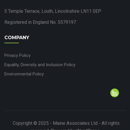
5 Temple Terrace, Louth, Lincolnshire LN11 0EP
Registered in England No. 5579197
COMPANY
Privacy Policy
Equality, Diversity and Inclusion Policy
Environmental Policy
Copyright © 2025 - Maine Associates Ltd - All rights