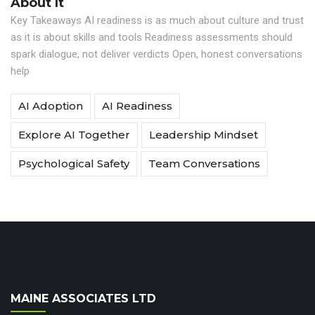
About It
Key Takeaways AI readiness is as much about culture and trust
as it is about skills and tools Readiness assessments should
spark dialogue, not deliver verdicts Open, honest conversations
help
AI Adoption
AI Readiness
Explore AI Together
Leadership Mindset
Psychological Safety
Team Conversations
MAINE ASSOCIATES LTD