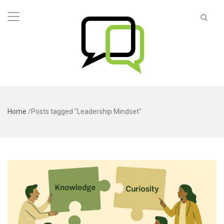
Home
/
Posts tagged "Leadership Mindset"