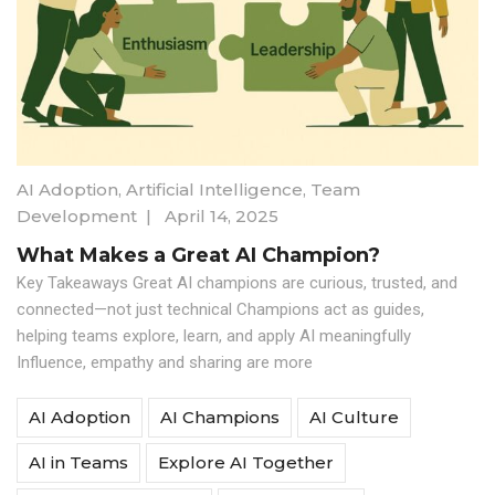
AI Adoption
,
Artificial Intelligence
,
Team
Development
|
April 14, 2025
What Makes a Great AI Champion?
Key Takeaways Great AI champions are curious, trusted, and
connected—not just technical Champions act as guides,
helping teams explore, learn, and apply AI meaningfully
Influence, empathy and sharing are more
AI Adoption
AI Champions
AI Culture
AI in Teams
Explore AI Together