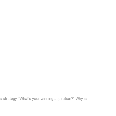
s strategy. “What’s your winning aspiration?” Why is