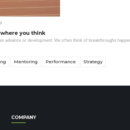
9
 where you think
den advance or development. We often think of breakthroughs happenin
ing
Mentoring
Performance
Strategy
COMPANY