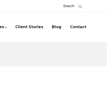
Search
es
Client Stories
Blog
Contact