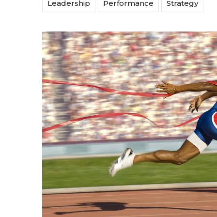
Leadership
Performance
Strategy