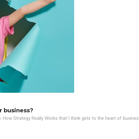
r business?
n: How Strategy Really Works that I think gets to the heart of busines