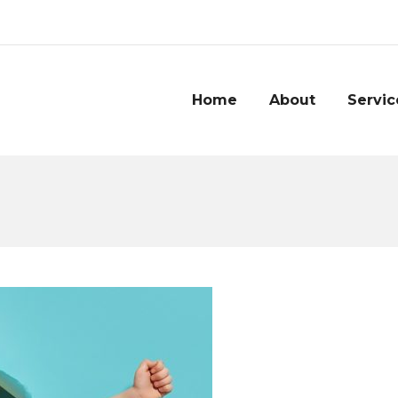
Home
About
Servic