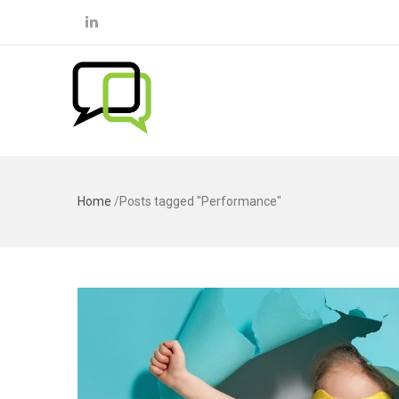
Home
/
Posts tagged "Performance"