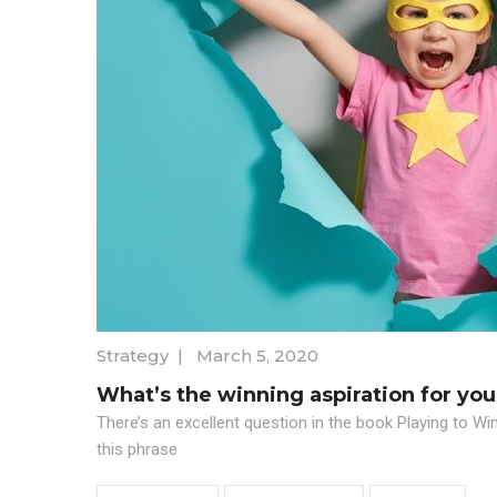
Strategy
|
March 5, 2020
What’s the winning aspiration for you
There’s an excellent question in the book Playing to Wi
this phrase