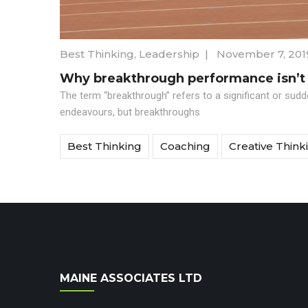
Best Thinking
,
Leadership
|
November 7, 201
Why breakthrough performance isn’t
The term “breakthrough” refers to a significant or sud
endeavours, but breakthroughs
Best Thinking
Coaching
Creative Think
MAINE ASSOCIATES LTD