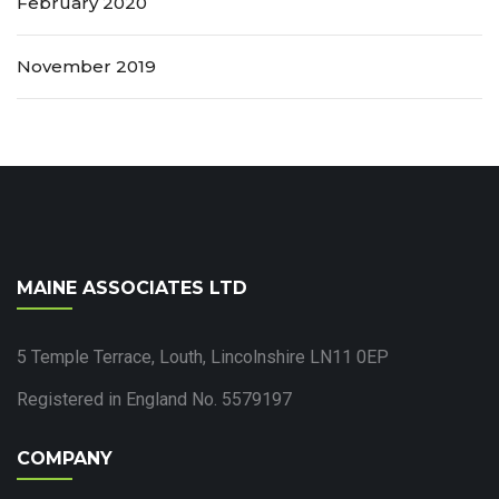
February 2020
November 2019
MAINE ASSOCIATES LTD
5 Temple Terrace, Louth, Lincolnshire LN11 0EP
Registered in England No. 5579197
COMPANY