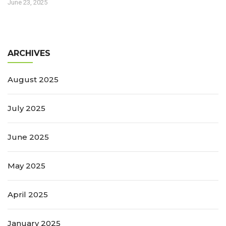
June 23, 2025
ARCHIVES
August 2025
July 2025
June 2025
May 2025
April 2025
January 2025