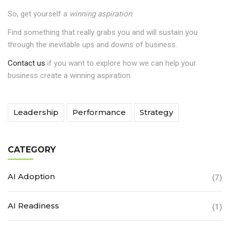
So, get yourself a
winning aspiration
.
Find something that really grabs you and will sustain you
through the inevitable ups and downs of business.
Contact us
if you want to explore how we can help your
business create a winning aspiration.
Leadership
Performance
Strategy
CATEGORY
AI Adoption
(7)
AI Readiness
(1)