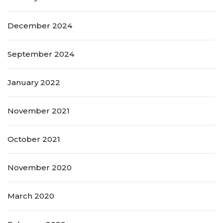
December 2024
September 2024
January 2022
November 2021
October 2021
November 2020
March 2020