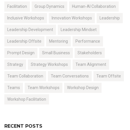
Facilitation
Group Dynamics
Human-AI Collaboration
Inclusive Workshops
Innovation Workshops
Leadership
Leadership Development
Leadership Mindset
Leadership Offsite
Mentoring
Performance
Prompt Design
Small Business
Stakeholders
Strategy
Strategy Workshops
Team Alignment
Team Collaboration
Team Conversations
Team Offsite
Teams
Team Workshops
Workshop Design
Workshop Facilitation
RECENT POSTS