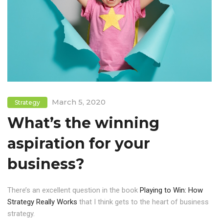
March 5, 2020
Strategy
What’s the winning
aspiration for your
business?
There’s an excellent question in the book
Playing to Win: How
Strategy Really Works
that I think gets to the heart of business
strategy.