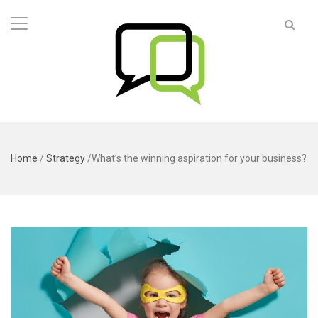
Home
/
Strategy
/
What’s the winning aspiration for your business?