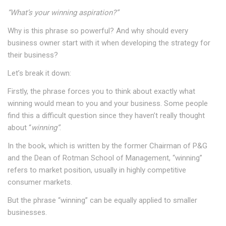
“What’s your winning aspiration?”
Why is this phrase so powerful? And why should every
business owner start with it when developing the strategy for
their business?
Let’s break it down:
Firstly, the phrase forces you to think about exactly what
winning would mean to you and your business. Some people
find this a difficult question since they haven’t really thought
about “
winning”
.
In the book, which is written by the former Chairman of P&G
and the Dean of Rotman School of Management, “winning”
refers to market position, usually in highly competitive
consumer markets.
But the phrase “winning” can be equally applied to smaller
businesses.