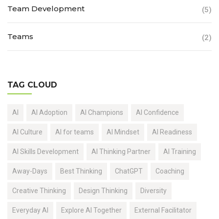
Team Development
(5)
Teams
(2)
TAG CLOUD
AI
AI Adoption
AI Champions
AI Confidence
AI Culture
AI for teams
AI Mindset
AI Readiness
AI Skills Development
AI Thinking Partner
AI Training
Away-Days
Best Thinking
ChatGPT
Coaching
Creative Thinking
Design Thinking
Diversity
Everyday AI
Explore AI Together
External Facilitator