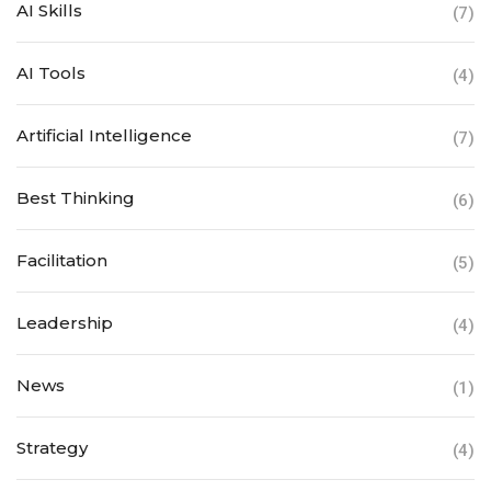
AI Skills
(7)
AI Tools
(4)
Artificial Intelligence
(7)
Best Thinking
(6)
Facilitation
(5)
Leadership
(4)
News
(1)
Strategy
(4)