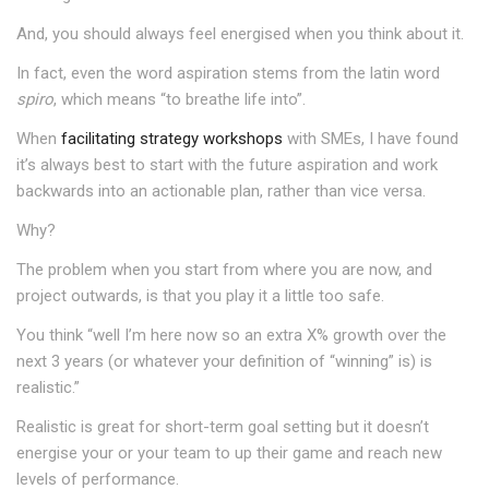
And, you should always feel energised when you think about it.
In fact, even the word aspiration stems from the latin word
spiro
, which means “to breathe life into”.
When
facilitating strategy workshops
with SMEs, I have found
it’s always best to start with the future aspiration and work
backwards into an actionable plan, rather than vice versa.
Why?
The problem when you start from where you are now, and
project outwards, is that you play it a little too safe.
You think “well I’m here now so an extra X% growth over the
next 3 years (or whatever your definition of “winning” is) is
realistic.”
Realistic is great for short-term goal setting but it doesn’t
energise your or your team to up their game and reach new
levels of performance.