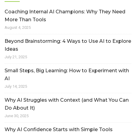
Coaching Internal AI Champions: Why They Need
More Than Tools
August 4, 2025
Beyond Brainstorming: 4 Ways to Use AI to Explore
Ideas
July 21, 2025
Small Steps, Big Learning: How to Experiment with
AI
July 14, 2025
Why AI Struggles with Context (and What You Can
Do About It)
June 30, 2025
Why AI Confidence Starts with Simple Tools