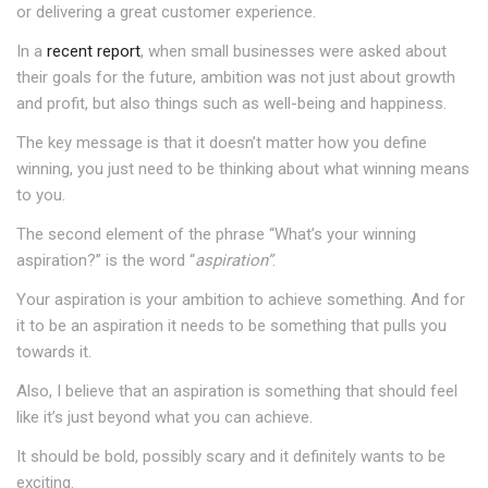
or delivering a great customer experience.
In a
recent report
, when small businesses were asked about
their goals for the future, ambition was not just about growth
and profit, but also things such as well-being and happiness.
The key message is that it doesn’t matter how you define
winning, you just need to be thinking about what winning means
to you.
The second element of the phrase “What’s your winning
aspiration?” is the word “
aspiration”
.
Your aspiration is your ambition to achieve something. And for
it to be an aspiration it needs to be something that pulls you
towards it.
Also, I believe that an aspiration is something that should feel
like it’s just beyond what you can achieve.
It should be bold, possibly scary and it definitely wants to be
exciting.