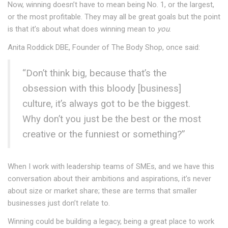
Now, winning doesn’t have to mean being No. 1, or the largest,
or the most profitable. They may all be great goals but the point
is that it’s about what does winning mean to
you
.
Anita Roddick DBE, Founder of The Body Shop, once said:
“Don’t think big, because that’s the
obsession with this bloody [business]
culture, it’s always got to be the biggest.
Why don’t you just be the best or the most
creative or the funniest or something?”
When I work with leadership teams of SMEs, and we have this
conversation about their ambitions and aspirations, it’s never
about size or market share; these are terms that smaller
businesses just don’t relate to.
Winning could be building a legacy, being a great place to work